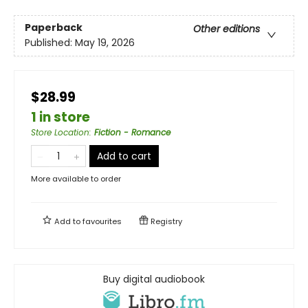
Paperback
Other editions
Published:
May 19, 2026
$28.99
1 in store
Store Location
:
Fiction - Romance
Add to cart
More available to order
Add to
favourites
Registry
Buy digital audiobook