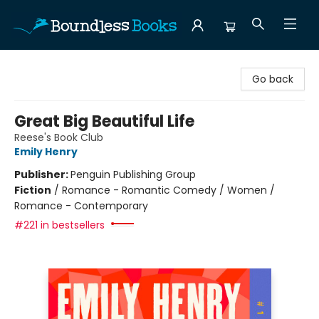
Boundless Books
Go back
Great Big Beautiful Life
Reese's Book Club
Emily Henry
Publisher:
Penguin Publishing Group
Fiction
/
Romance - Romantic Comedy / Women /
Romance - Contemporary
#221 in bestsellers