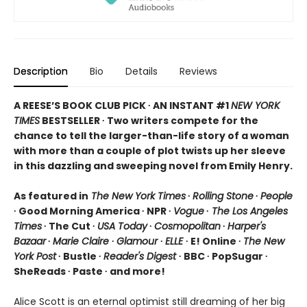
Description
Bio
Details
Reviews
A REESE’S BOOK CLUB PICK ∙ AN INSTANT #1
NEW YORK
TIMES
BESTSELLER ∙ Two writers compete for the
chance to tell the larger-than-life story of a woman
with more than a couple of plot twists up her sleeve
in this dazzling and sweeping novel from Emily Henry.
As featured in
The New York Times
∙
Rolling Stone
∙
People
∙ Good Morning America ∙ NPR ∙
Vogue
∙
The Los Angeles
Times
∙ The Cut ∙
USA Today
∙
Cosmopolitan
∙
Harper's
Bazaar
∙
Marie Claire
∙
Glamour
∙
ELLE
∙ E! Online ∙
The New
York Post
∙ Bustle ∙
Reader's Digest
∙ BBC ∙ PopSugar ∙
SheReads ∙ Paste ∙ and more!
Alice Scott is an eternal optimist still dreaming of her big