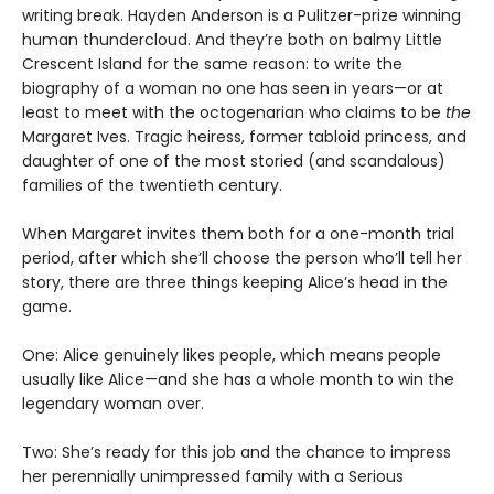
writing break. Hayden Anderson is a Pulitzer-prize winning
human thundercloud. And they’re both on balmy Little
Crescent Island for the same reason: to write the
biography of a woman no one has seen in years—or at
least to meet with the octogenarian who claims to be
the
Margaret Ives. Tragic heiress, former tabloid princess, and
daughter of one of the most storied (and scandalous)
families of the twentieth century.
When Margaret invites them both for a one-month trial
period, after which she’ll choose the person who’ll tell her
story, there are three things keeping Alice’s head in the
game.
One: Alice genuinely likes people, which means people
usually like Alice—and she has a whole month to win the
legendary woman over.
Two: She’s ready for this job and the chance to impress
her perennially unimpressed family with a Serious