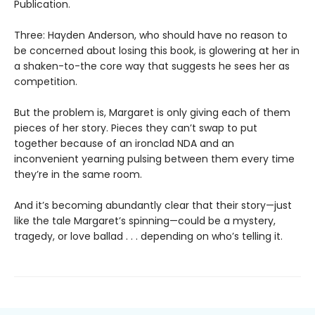
Publication.
Three: Hayden Anderson, who should have no reason to
be concerned about losing this book, is glowering at her in
a shaken-to-the core way that suggests he sees her as
competition.
But the problem is, Margaret is only giving each of them
pieces of her story. Pieces they can’t swap to put
together because of an ironclad NDA and an
inconvenient yearning pulsing between them every time
they’re in the same room.
And it’s becoming abundantly clear that their story—just
like the tale Margaret’s spinning—could be a mystery,
tragedy, or love ballad . . . depending on who’s telling it.