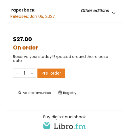
Paperback
Other editions
Releases:
Jan 05, 2027
$27.00
On order
Reserve yours today! Expected around the release
date.
Pre-order
Add to
favourites
Registry
Buy digital audiobook