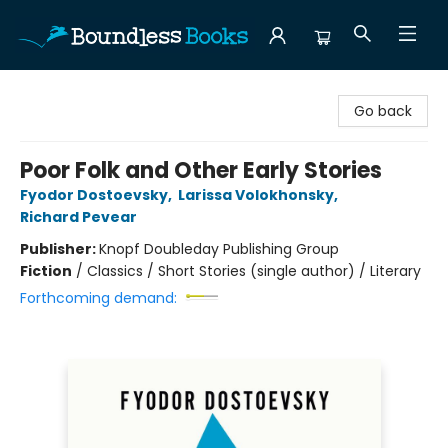
Boundless Books
Go back
Poor Folk and Other Early Stories
Fyodor Dostoevsky
,
Larissa Volokhonsky
,
Richard Pevear
Publisher:
Knopf Doubleday Publishing Group
Fiction
/
Classics / Short Stories (single author) / Literary
Forthcoming demand: