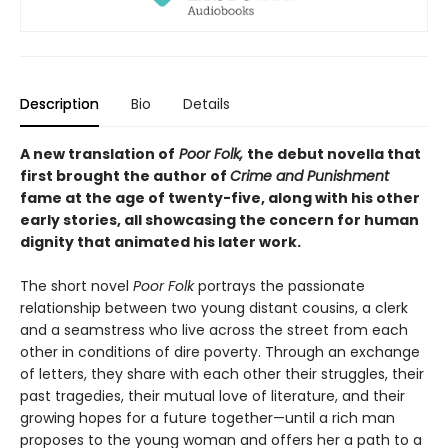
Description
Bio
Details
A new translation of
Poor Folk,
the debut novella that
first brought the author of
Crime and Punishment
fame at the age of twenty-five, along with his other
early stories, all showcasing the concern for human
dignity that animated his later work.
The short novel
Poor Folk
portrays the passionate
relationship between two young distant cousins, a clerk
and a seamstress who live across the street from each
other in conditions of dire poverty. Through an exchange
of letters, they share with each other their struggles, their
past tragedies, their mutual love of literature, and their
growing hopes for a future together—until a rich man
proposes to the young woman and offers her a path to a