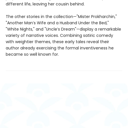
different life, leaving her cousin behind.
The other stories in the collection—"Mister Prokharchin,"
"Another Man’s Wife and a Husband Under the Bed,"
"White Nights," and "Uncle’s Dream"—display a remarkable
variety of narrative voices. Combining satiric comedy
with weightier themes, these early tales reveal their
author already exercising the formal inventiveness he
became so well known for.